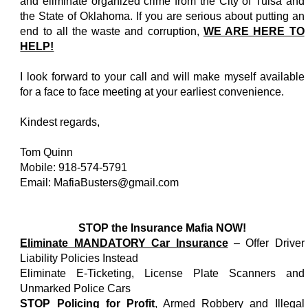
and eliminate organized crime from the City of Tulsa and
the State of Oklahoma. If you are serious about putting an
end to all the waste and corruption,
WE ARE HERE TO
HELP!
I look forward to your call and will make myself available
for a face to face meeting at your earliest convenience.
Kindest regards,
Tom Quinn
Mobile: 918-574-5791
Email: MafiaBusters@gmail.com
STOP the Insurance Mafia NOW!
Eliminate MANDATORY Car Insurance
– Offer Driver
Liability Policies Instead
Eliminate E-Ticketing, License Plate Scanners and
Unmarked Police Cars
STOP Policing for Profit
, Armed Robbery and Illegal