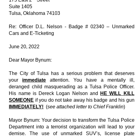
Suite 1405
Tulsa, Oklahoma 74103
Re: Officer D.L. Nelson - Badge # 02340 – Unmarked
Cars and E-Ticketing
June 20, 2022
Dear Mayor Bynum:
The City of Tulsa has a serious problem that deserves
your
immediate
attention. You have a mentally ill,
deranged child masquerading as a Tulsa Police Officer.
His name is Dereck Logan Nelson and
HE WILL KILL
SOMEONE
if you do not take away his badge and his gun
IMMEDIATELY!
(
see attached letter to Chief Franklin
)
Mayor Bynum: Your decision to transform the Tulsa Police
Department into a terrorist organization will lead to your
demise. The use of unmarked SUV’s, license plate