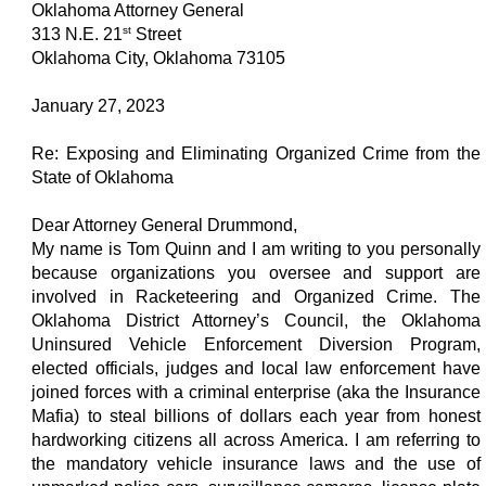
Oklahoma Attorney General
st
313 N.E. 21
Street
Oklahoma City, Oklahoma 73105
January 27, 2023
Re: Exposing and Eliminating Organized Crime from the
State of Oklahoma
Dear Attorney General Drummond,
My name is Tom Quinn and I am writing to you personally
because organizations you oversee and support are
involved in Racketeering and Organized Crime. The
Oklahoma District Attorney’s Council, the Oklahoma
Uninsured Vehicle Enforcement Diversion Program,
elected officials, judges and local law enforcement have
joined forces with a criminal enterprise (aka the Insurance
Mafia) to steal billions of dollars each year from honest
hardworking citizens all across America. I am referring to
the mandatory vehicle insurance laws and the use of