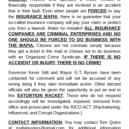
financially responsible if they are involved in an accident
that is their fault. Even when people are
FORCED
to pay
the
INSURANCE MAFIA
, there is no guarantee that your
so-called insurance company will pay your claim or protect
you from a lawsuit. Make no mistake!
ALL INSURANCE
COMPANIES ARE CRIMINAL ENTERPRISES AND NO
ONE SHOULD BE FORCED TO DO BUSINESS WITH
THE MAFIA.
Citizens are not criminals simply because
they get a ticket in the mail or choose not to do business
with an Organized Crime Syndicate.
IF THERE IS NO
ACCIDENT OR INJURY, THERE IS NO CRIME!
Governor Kevin Stitt and Mayor G.T. Bynum have been
contacted for comment and will not be accused of any
wrong doing if they take immediate action. Other elected
officials will also be given the opportunity to put an end to
this
EXTORTION RACKET
. Those who do not respond
accordingly will be investigated, exposed, removed from
office and prosecuted under the RICO ACT (Racketeering,
Influenced, and Corrupt Organizations.)
CONTACT INFORMATION
: You may contact Tom Quinn
at mafiabusters@gmail.com for additional information