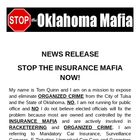
Skip to main content
Skip to navigation
NEWS RELEASE
STOP THE INSURANCE MAFIA
NOW!
My name is Tom Quinn and I am on a mission to expose
and eliminate
ORGANIZED CRIME
from the City of Tulsa
and the State of Oklahoma.
NO
, I am not running for public
office and
NO
I do not believe elected officials will fix the
problem because most are owned and controlled by the
INSURANCE MAFIA
and are actively involved in
RACKETEERING
and
ORGANIZED CRIME
. I am
referring to Mandatory Car Insurance, Surveillance
Cameras, E-Ticketing, Unmarked Cop Cars and Gangsters