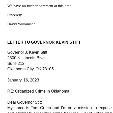
We have no further comment at this time.
Sincerely,
David Williamson
LETTER TO GOVERNOR KEVIN STITT
Governor J. Kevin Stitt
2300 N. Lincoln Blvd.
Suite 212
Oklahoma City, OK 73105
January, 16, 2023
RE: Organized Crime in Oklahoma
Dear Governor Stitt:
My name is Tom Quinn and I’m on a mission to expose