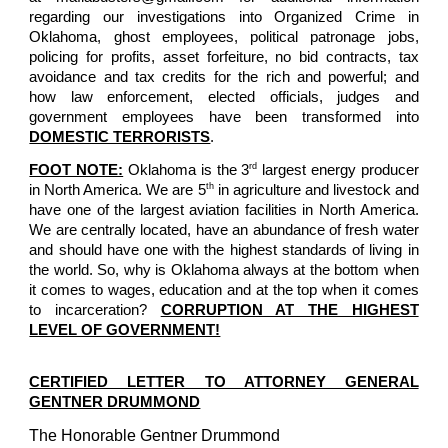
regarding our investigations into Organized Crime in
Oklahoma, ghost employees, political patronage jobs,
policing for profits, asset forfeiture, no bid contracts, tax
avoidance and tax credits for the rich and powerful; and
how law enforcement, elected officials, judges and
government employees have been transformed into
DOMESTIC TERRORISTS
.
rd
FOOT NOTE:
Oklahoma is the 3
largest energy producer
th
in North America. We are 5
in agriculture and livestock and
have one of the largest aviation facilities in North America.
We are centrally located, have an abundance of fresh water
and should have one with the highest standards of living in
the world. So, why is Oklahoma always at the bottom when
it comes to wages, education and at the top when it comes
to incarceration?
CORRUPTION AT THE HIGHEST
LEVEL OF GOVERNMENT!
CERTIFIED LETTER TO ATTORNEY GENERAL
GENTNER DRUMMOND
The Honorable Gentner Drummond