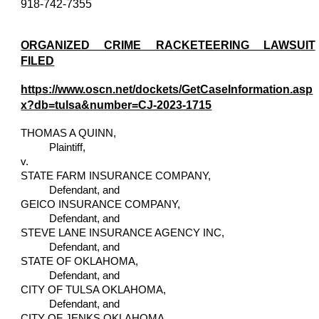
918-742-7355
ORGANIZED CRIME RACKETEERING LAWSUIT
FILED
https://www.oscn.net/dockets/GetCaseInformation.asp
x?db=tulsa&number=CJ-2023-1715
THOMAS A QUINN,
Plaintiff,
v.
STATE FARM INSURANCE COMPANY,
Defendant, and
GEICO INSURANCE COMPANY,
Defendant, and
STEVE LANE INSURANCE AGENCY INC,
Defendant, and
STATE OF OKLAHOMA,
Defendant, and
CITY OF TULSA OKLAHOMA,
Defendant, and
CITY OF JENKS OKLAHOMA,