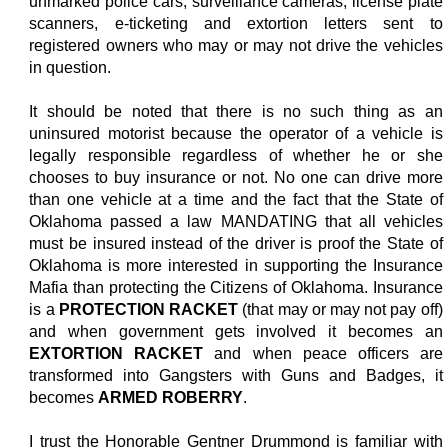
unmarked police cars, surveillance cameras, license plate
scanners, e-ticketing and extortion letters sent to
registered owners who may or may not drive the vehicles
in question.
It should be noted that there is no such thing as an
uninsured motorist because the operator of a vehicle is
legally responsible regardless of whether he or she
chooses to buy insurance or not. No one can drive more
than one vehicle at a time and the fact that the State of
Oklahoma passed a law MANDATING that all vehicles
must be insured instead of the driver is proof the State of
Oklahoma is more interested in supporting the Insurance
Mafia than protecting the Citizens of Oklahoma. Insurance
is a
PROTECTION RACKET
(that may or may not pay off)
and when government gets involved it becomes an
EXTORTION RACKET
and when peace officers are
transformed into Gangsters with Guns and Badges, it
becomes
ARMED ROBERRY
.
I trust the Honorable Gentner Drummond is familiar with