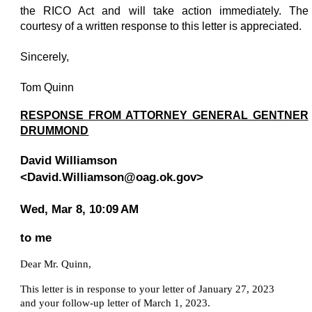
the RICO Act and will take action immediately. The
courtesy of a written response to this letter is appreciated.
Sincerely,
Tom Quinn
RESPONSE FROM ATTORNEY GENERAL GENTNER
DRUMMOND
David Williamson
<David.Williamson@oag.ok.gov>
Wed, Mar 8, 10:09 AM
to me
D
ear Mr. Quinn,
This letter is in response to your letter of January 27, 2023
and your follow-up letter of March 1, 2023.