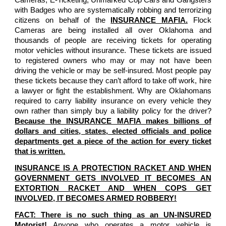
with Badges who are systematically robbing and terrorizing
citizens on behalf of the
INSURANCE MAFIA.
Flock
Cameras are being installed all over Oklahoma and
thousands of people are receiving tickets for operating
motor vehicles without insurance. These tickets are issued
to registered owners who may or may not have been
driving the vehicle or may be self-insured. Most people pay
these tickets because they can’t afford to take off work, hire
a lawyer or fight the establishment. Why are Oklahomans
required to carry liability insurance on every vehicle they
own rather than simply buy a liability policy for the driver?
Because the INSURANCE MAFIA makes billions of
dollars and cities, states, elected officials and police
departments get a piece of the action for every ticket
that is written.
INSURANCE IS A PROTECTION RACKET AND WHEN
GOVERNMENT GETS INVOLVED IT BECOMES AN
EXTORTION RACKET AND WHEN COPS GET
INVOLVED, IT BECOMES ARMED ROBBERY!
FACT: There is no such thing as an UN-INSURED
Motorist!
Anyone who operates a motor vehicle is