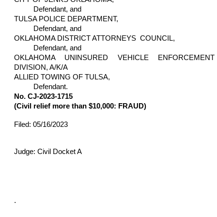
Defendant, and
TULSA POLICE DEPARTMENT,
Defendant, and
OKLAHOMA DISTRICT ATTORNEYS COUNCIL,
Defendant, and
OKLAHOMA UNINSURED VEHICLE ENFORCEMENT
DIVISION, A/K/A
ALLIED TOWING OF TULSA,
Defendant.
No. CJ-2023-1715
(Civil relief more than $10,000: FRAUD)
Filed: 05/16/2023
Judge: Civil Docket A
.