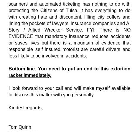
scanners and automated ticketing has nothing to do with
protecting the Citizens of Tulsa. It has everything to do
with creating hate and discontent, filling city coffers and
lining the pockets of lawyers, insurance companies and Al
Story / Allied Wrecker Service. FYI: There is NO
EVIDENCE that mandatory insurance reduces accidents
or saves lives but there is a mountain of evidence that
responsible self insured motorist are careful drivers and
less likely to be involved in accidents.
Bottom line: You need to put an end to this extortion
racket immediately.
I look forward to your call and will make myself available
to discuss this matter with you personally.
Kindest regards,
Tom Quinn