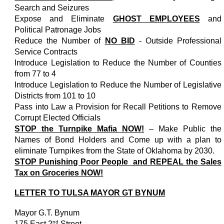
Search and Seizures
Expose and Eliminate
GHOST EMPLOYEES
and
Political Patronage Jobs
Reduce the Number of
NO BID
- Outside Professional
Service Contracts
Introduce Legislation to Reduce the Number of Counties
from 77 to 4
Introduce Legislation to Reduce the Number of Legislative
Districts from 101 to 10
Pass into Law a Provision for Recall Petitions to Remove
Corrupt Elected Officials
STOP the Turnpike Mafia NOW!
– Make Public the
Names of Bond Holders and Come up with a plan to
eliminate Turnpikes from the State of Oklahoma by 2030.
STOP Punishing Poor People and REPEAL the Sales
Tax on Groceries NOW!
LETTER TO TULSA MAYOR GT BYNUM
Mayor G.T. Bynum
nd
175 East 2
Street